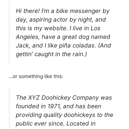
Hi there! I’m a bike messenger by
day, aspiring actor by night, and
this is my website. I live in Los
Angeles, have a great dog named
Jack, and I like piña coladas. (And
gettin’ caught in the rain.)
…or something like this:
The XYZ Doohickey Company was
founded in 1971, and has been
providing quality doohickeys to the
public ever since. Located in