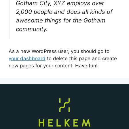
Gotham City, XYZ employs over
2,000 people and does all kinds of
awesome things for the Gotham
community.
As a new WordPress user, you should go to
your dashboard
to delete this page and create
new pages for your content. Have fun!