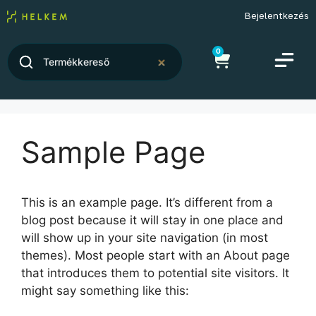
Bejelentkezés
0
Sample Page
This is an example page. It’s different from a
blog post because it will stay in one place and
will show up in your site navigation (in most
themes). Most people start with an About page
that introduces them to potential site visitors. It
might say something like this: